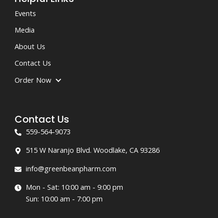
Events
Media
About Us
Contact Us
Order Now
Contact Us
559-564-9073
515 W Naranjo Blvd. Woodlake, CA 93286
info@greenbeanpharm.com
Mon - Sat: 10:00 am - 9:00 pm
Sun: 10:00 am - 7:00 pm