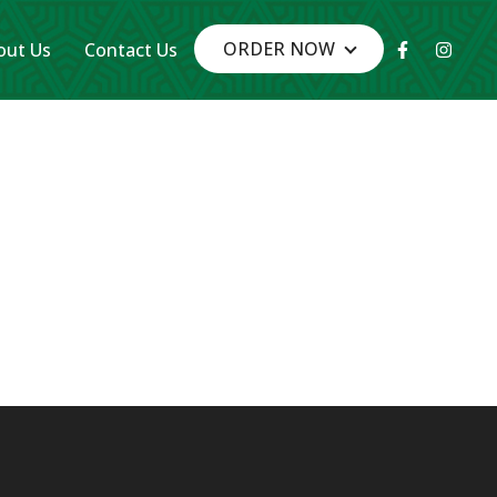
Facebook-
Insta
ORDER NOW
out Us
Contact Us
f