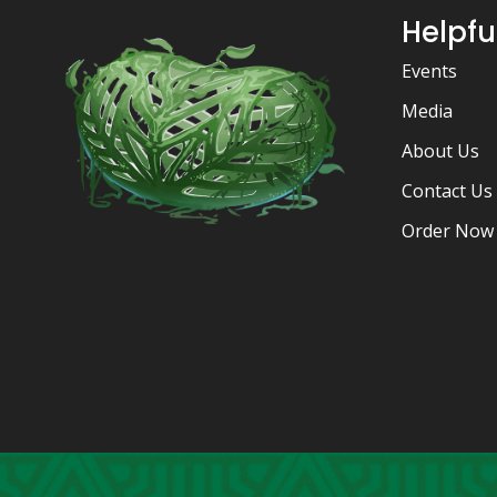
Helpfu
Events
Media
About Us
Contact Us
Order Now