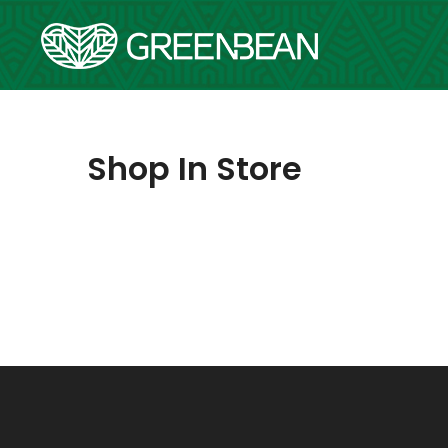
Skip
to
content
Shop In Store