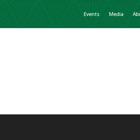
Events
Media
Ab