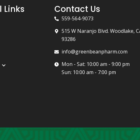
l Links
Contact Us
559-564-9073
515 W Naranjo Blvd. Woodlake, C
93286
info@greenbeanpharm.com
Mon - Sat: 10:00 am - 9:00 pm
Sun: 10:00 am - 7:00 pm